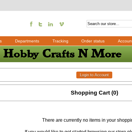
s
Departments
Tracking
Order status
Accoun
Shopping Cart (0)
There are currently no items in your shoppi
If you would like to get started browsing our store 