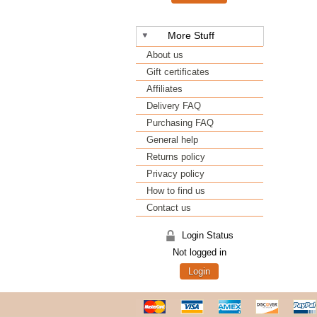
More Stuff
About us
Gift certificates
Affiliates
Delivery FAQ
Purchasing FAQ
General help
Returns policy
Privacy policy
How to find us
Contact us
Login Status
Not logged in
Login