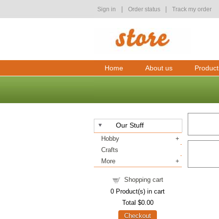
|
|
Sign in
Order status
Track my order
Home
About us
Product
Our Stuff
Hobby
Crafts
More
Shopping cart
0
Product(s) in cart
Total
$0.00
Checkout