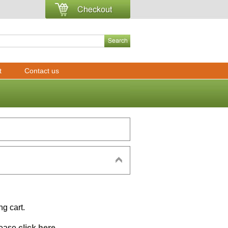
t
Contact us
ng cart.
please
click here