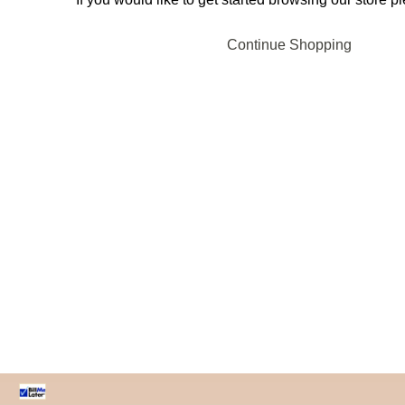
Continue Shopping