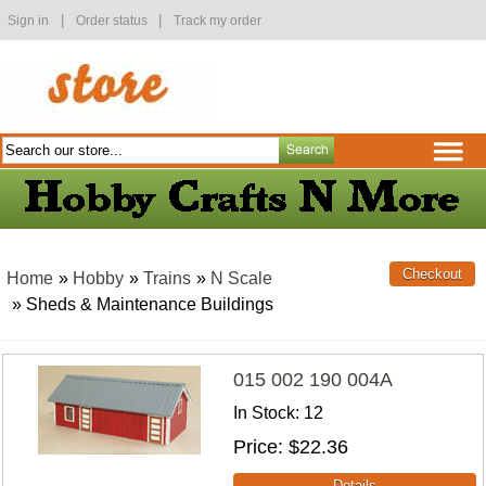
|
|
Sign in
Order status
Track my order
Home
»
Hobby
»
Trains
»
N Scale
» Sheds & Maintenance Buildings
015 002 190 004A
In Stock
12
Price
$22.36