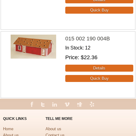
015 002 190 004B
In Stock
12
Price
$22.36
QUICK LINKS
TELL ME MORE
Home
About us
About us
Contact us