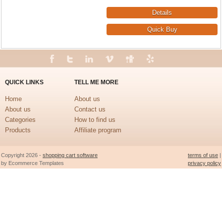
QUICK LINKS
TELL ME MORE
Home
About us
About us
Contact us
Categories
How to find us
Products
Affiliate program
Copyright 2026 -
shopping cart software
terms of use
|
by Ecommerce Templates
privacy policy