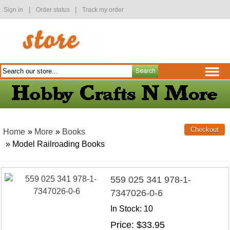
|
|
Sign in
Order status
Track my order
Home
»
More
»
Books
» Model Railroading Books
559 025 341 978-1-
7347026-0-6
In Stock
10
Price
$33.95