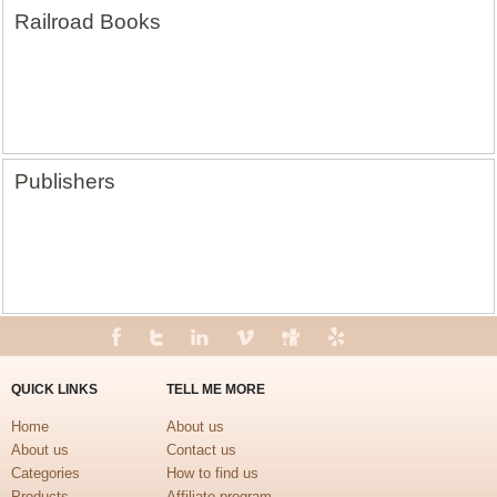
Railroad Books
Publishers
QUICK LINKS
TELL ME MORE
Home
About us
About us
Contact us
Categories
How to find us
Products
Affiliate program