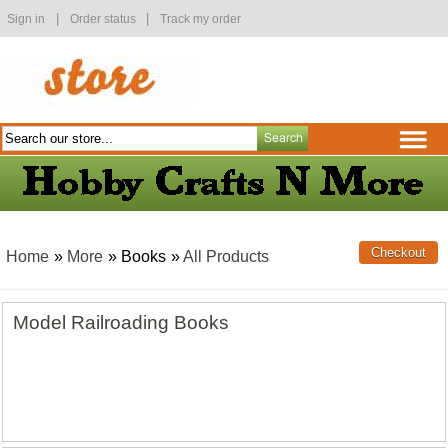
|
|
Sign in
Order status
Track my order
Home
»
More
» Books
»
All Products
Model Railroading Books