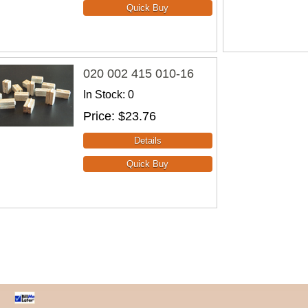
020 002 415 010-16
In Stock
0
Price
$23.76