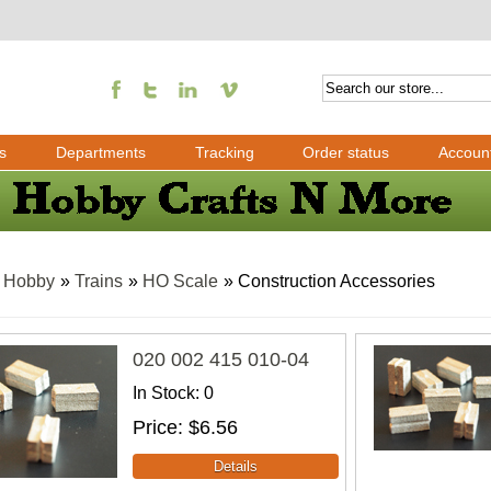
s
Departments
Tracking
Order status
Accoun
»
Hobby
»
Trains
»
HO Scale
» Construction Accessories
020 002 415 010-04
In Stock
0
Price
$6.56