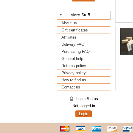
More Stuff
About us
Gift certificates
Affiliates
Delivery FAQ
Purchasing FAQ
General help
Returns policy
Privacy policy
How to find us
Contact us
Login Status
Not logged in
Login