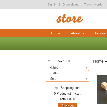
|
|
Sign in
Order status
Track my order
Home
About us
Product
Our Stuff
Home
Hobby
Crafts
More
Shopping cart
0
Product(s) in cart
Total
$0.00
Checkout