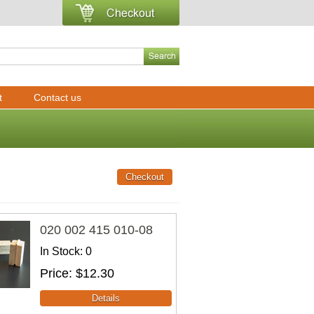
t
Contact us
020 002 415 010-08
In Stock
0
Price
$12.30