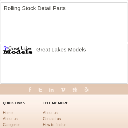
Rolling Stock Detail Parts
Great Lakes Models
QUICK LINKS
TELL ME MORE
Home
About us
About us
Contact us
Categories
How to find us