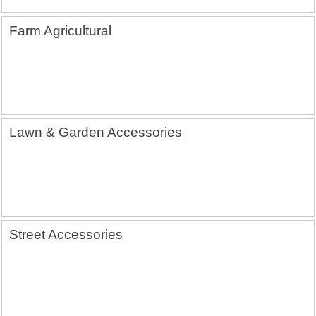
Farm Agricultural
Lawn & Garden Accessories
Street Accessories