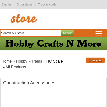
|
|
Sign in
Order status
Track my order
Home
»
Hobby
»
Trains
» HO Scale
»
All Products
Construction Accessories