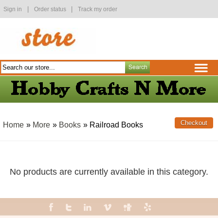
|
|
Sign in
Order status
Track my order
Home
»
More
»
Books
» Railroad Books
No products are currently available in this category.