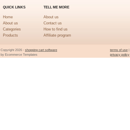
QUICK LINKS
TELL ME MORE
Home
About us
About us
Contact us
Categories
How to find us
Products
Affiliate program
Copyright 2026 -
shopping cart software
terms of use
|
by Ecommerce Templates
privacy policy