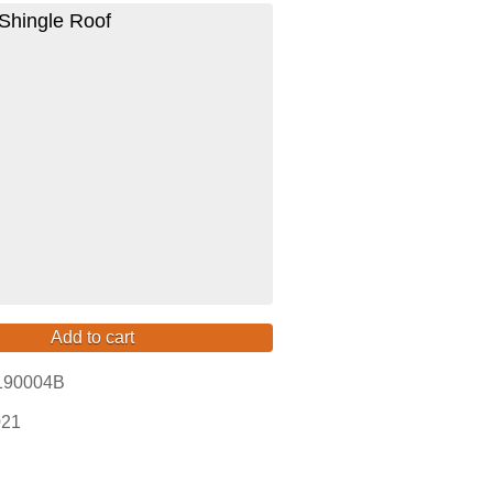
Shingle Roof
Add to cart
190004B
021