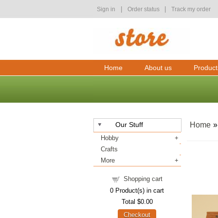
|
|
Sign in
Order status
Track my order
Home
About us
Product
Our Stuff
Home
Hobby
Crafts
More
Shopping cart
0
Product(s) in cart
Total
$0.00
Checkout