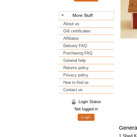
More Stuff
About us
Gift certificates
Affiliates
Delivery FAQ
Purchasing FAQ
General help
Returns policy
Privacy policy
How to find us
Contact us
Login Status
Not logged in
Login
Genera
1 Shed Ki