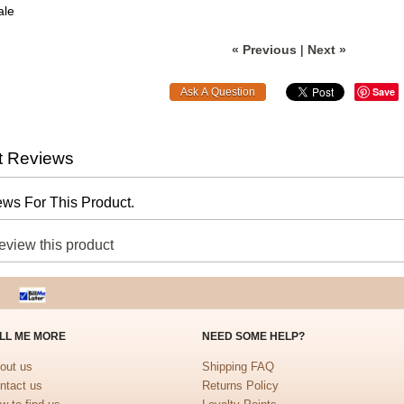
ale
« Previous
|
Next »
Save
t Reviews
ws For This Product.
review this product
LL ME MORE
NEED SOME HELP?
out us
Shipping FAQ
ntact us
Returns Policy