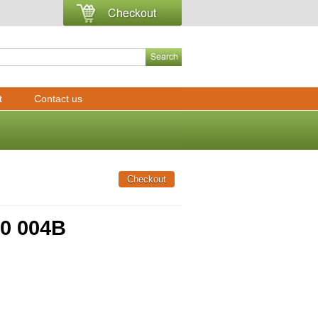
t
Contact us
90 004B