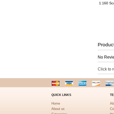
1:160 Sc
Produc
No Revie
Click to 
QUICK LINKS
TE
Home
Ab
About us
Co