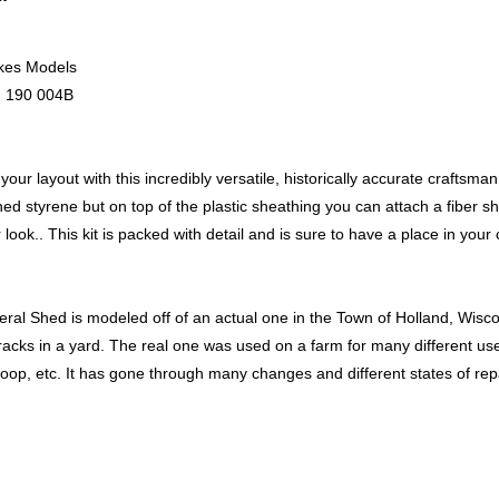
kes Models
 190 004B
our layout with this incredibly versatile, historically accurate craftsman 
hed styrene but on top of the plastic sheathing you can attach a fiber shin
 look.. This kit is packed with detail and is sure to have a place in your 
ral Shed is modeled off of an actual one in the Town of Holland, Wisco
tracks in a yard. The real one was used on a farm for many different us
oop, etc. It has gone through many changes and different states of repa