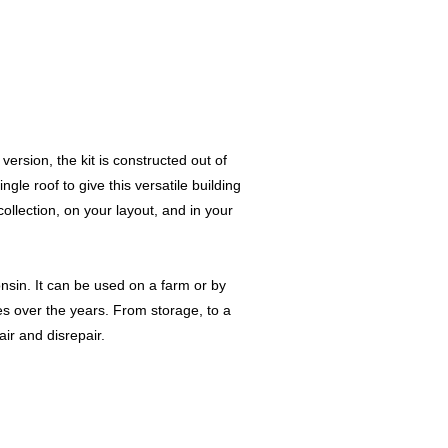
version, the kit is constructed out of
gle roof to give this versatile building
collection, on your layout, and in your
nsin. It can be used on a farm or by
es over the years. From storage, to a
ir and disrepair.