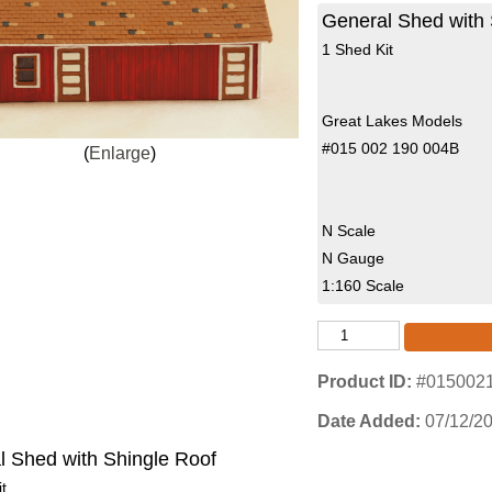
General Shed with 
1 Shed Kit
Great Lakes Models
#015 002 190 004B
Enlarge
N Scale
N Gauge
1:160 Scale
Product ID
#015002
Date Added
07/12/2
l Shed with Shingle Roof
t