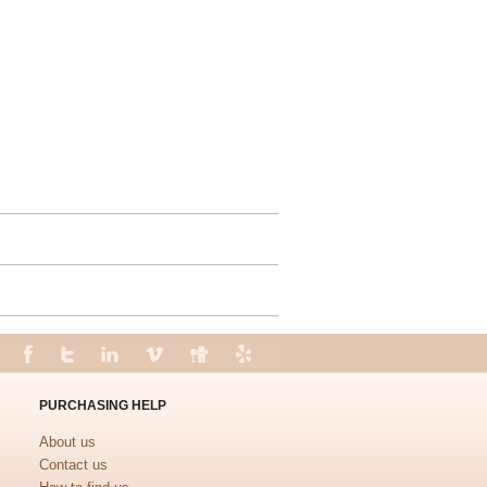
PURCHASING HELP
About us
Contact us