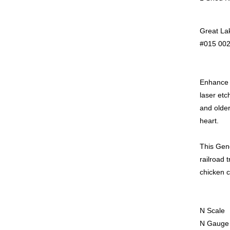
Great La
#015 002
Enhance y
laser etc
and older
heart.
This Gene
railroad 
chicken c
N Scale
N Gauge