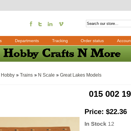
s
Departments
Tracking
Order status
Accoun
»
Hobby
»
Trains
»
N Scale
»
Great Lakes Models
015 002 1
Price:
$22.36
In Stock
12