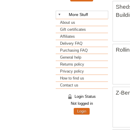
Shed
Build
More Stuff
About us
Gift certificates
Affiliates
Delivery FAQ
Rolli
Purchasing FAQ
General help
Returns policy
Privacy policy
How to find us
Contact us
Z-Ben
Login Status
Not logged in
Login