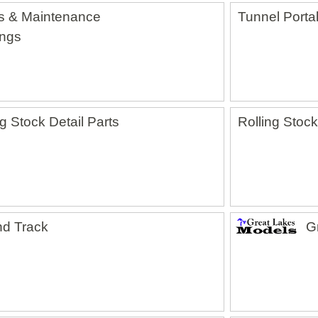
s & Maintenance
Tunnel Porta
ings
ng Stock Detail Parts
Rolling Stock
d Track
G