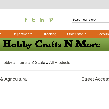
s
Departments
Tracking
Order status
Accoun
»
Hobby
»
Trains
» Z Scale
»
All Products
& Agricultural
Street Acces