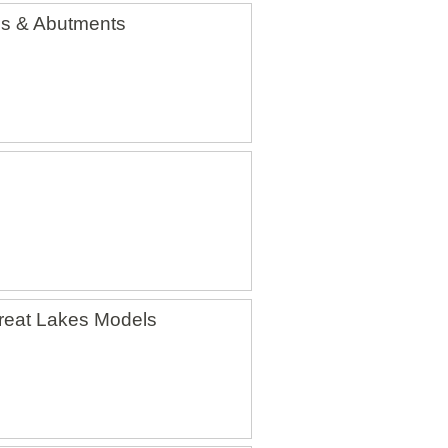
ls & Abutments
reat Lakes Models