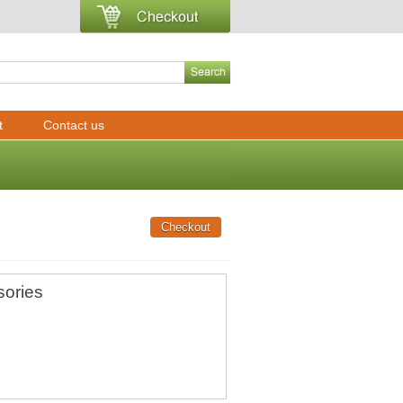
t
Contact us
sories