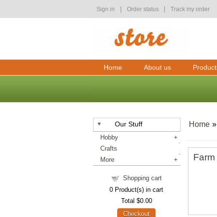
|
|
Sign in
Order status
Track my order
Home
About us
Product
Our Stuff
Home
Hobby
Crafts
Farm 
More
Shopping cart
0
Product(s) in cart
Total
$0.00
Checkout