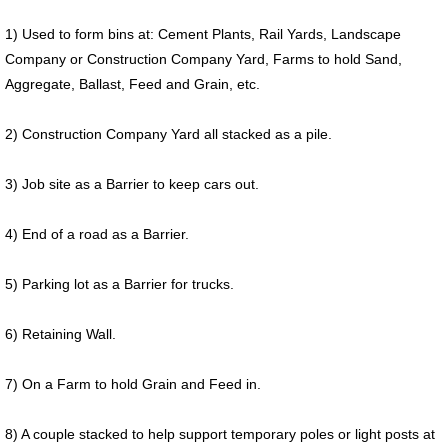
1) Used to form bins at: Cement Plants, Rail Yards, Landscape
Company or Construction Company Yard, Farms to hold Sand,
Aggregate, Ballast, Feed and Grain, etc.
2) Construction Company Yard all stacked as a pile.
3) Job site as a Barrier to keep cars out.
4) End of a road as a Barrier.
5) Parking lot as a Barrier for trucks.
6) Retaining Wall.
7) On a Farm to hold Grain and Feed in.
8) A couple stacked to help support temporary poles or light posts at