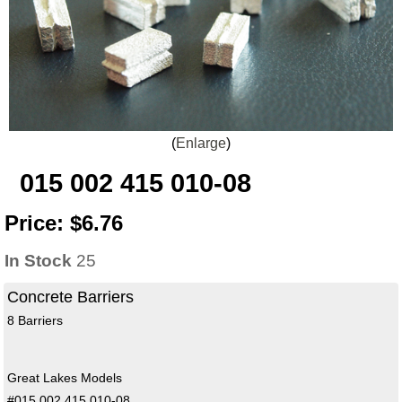
Enlarge
015 002 415 010-08
Price:
$6.76
In Stock
25
Concrete Barriers
8 Barriers
Great Lakes Models
#015 002 415 010-08