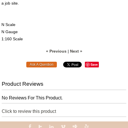
a job site.
N Scale
N Gauge
1:160 Scale
« Previous
|
Next »
Save
Product Reviews
No Reviews For This Product.
Click to review this product