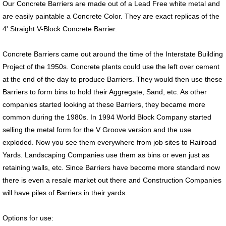
Our Concrete Barriers are made out of a Lead Free white metal and
are easily paintable a Concrete Color. They are exact replicas of the
4' Straight V-Block Concrete Barrier.
Concrete Barriers came out around the time of the Interstate Building
Project of the 1950s. Concrete plants could use the left over cement
at the end of the day to produce Barriers. They would then use these
Barriers to form bins to hold their Aggregate, Sand, etc. As other
companies started looking at these Barriers, they became more
common during the 1980s. In 1994 World Block Company started
selling the metal form for the V Groove version and the use
exploded. Now you see them everywhere from job sites to Railroad
Yards. Landscaping Companies use them as bins or even just as
retaining walls, etc. Since Barriers have become more standard now
there is even a resale market out there and Construction Companies
will have piles of Barriers in their yards.
Options for use: