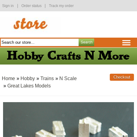
|
|
Sign in
Order status
Track my order
Home
»
Hobby
»
Trains
»
N Scale
»
Great Lakes Models