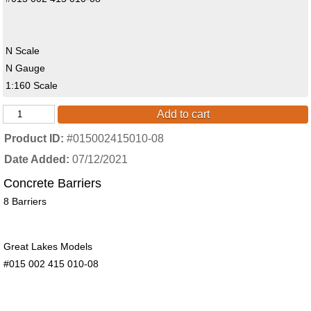
N Scale
N Gauge
1:160 Scale
Add to cart
Product ID
#015002415010-08
Date Added
07/12/2021
Concrete Barriers
8 Barriers
Great Lakes Models
#015 002 415 010-08